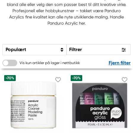
bland alle eller velg den som passer best til ditt kreative virke.
Profesjonell eller hobbykunstner – takket være Panduro
Acrylics fine kvalitet kan alle nyte utviklende maling. Handle
Panduro Acrylic her.
Populært
Filtrer
Fjern filter
Vis kun artikler på lager i nettbutikk
-70%
-70%