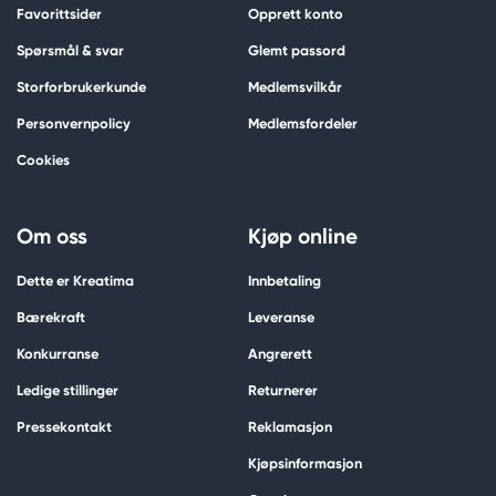
Favorittsider
Opprett konto
Spørsmål & svar
Glemt passord
Storforbrukerkunde
Medlemsvilkår
Personvernpolicy
Medlemsfordeler
Cookies
Om oss
Kjøp online
Dette er Kreatima
Innbetaling
Bærekraft
Leveranse
Konkurranse
Angrerett
Ledige stillinger
Returnerer
Pressekontakt
Reklamasjon
Kjøpsinformasjon