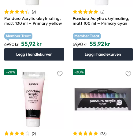
(9
)
(2
)
Panduro Acrylic akrylmaling,
Panduro Acrylic akrylmaling,
matt 100 ml – Primary yellow
matt 100 ml – Primary cyan
Member Treat
Member Treat
55,92 kr
55,92 kr
69,90 kr
69,90 kr
Legg i handlekurven
Legg i handlekurven
-20%
-20%
(2
)
(36
)