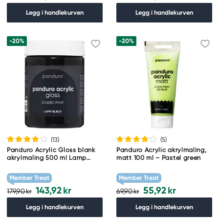
Legg i handlekurven
Legg i handlekurven
-20%
-20%
(13
)
(5
)
Panduro Acrylic Gloss blank
Panduro Acrylic akrylmaling,
akrylmaling 500 ml Lamp
matt 100 ml – Pastel green
black
Member Treat
Member Treat
143,92 kr
55,92 kr
179,90 kr
69,90 kr
Legg i handlekurven
Legg i handlekurven