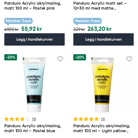
Panduro Acrylic akrylmaling,
Panduro Acrylic matt set –
matt 100 ml – Pastel pink
12×30 ml med matte
akrylfarger
Member Treat
Member Treat
55,92 kr
263,20 kr
69,90 kr
329 kr
Legg i handlekurven
Legg i handlekurven
-20%
-20%
(3
)
(3
)
Panduro Acrylic akrylmaling,
Panduro Acrylic akrylmaling,
matt 100 ml – Pastel blue
matt 100 ml – Light yellow
cadmium hue