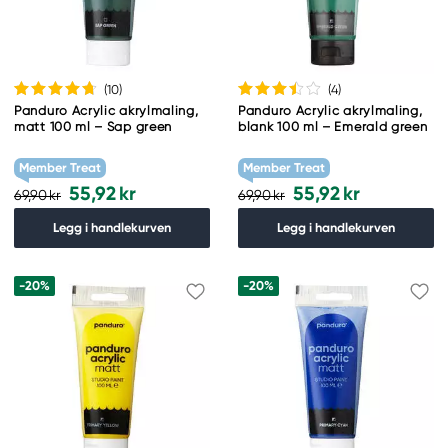
(10
)
(4
)
Panduro Acrylic akrylmaling,
Panduro Acrylic akrylmaling,
matt 100 ml – Sap green
blank 100 ml – Emerald green
Member Treat
Member Treat
55,92 kr
55,92 kr
69,90 kr
69,90 kr
Legg i handlekurven
Legg i handlekurven
-20%
-20%