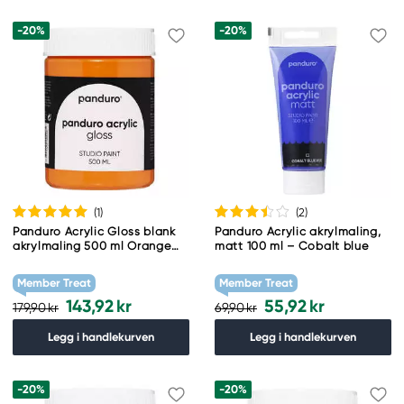
-20%
-20%
(1
)
(2
)
Panduro Acrylic Gloss blank
Panduro Acrylic akrylmaling,
akrylmaling 500 ml Orange
matt 100 ml – Cobalt blue
yellow
Member Treat
Member Treat
143,92 kr
55,92 kr
179,90 kr
69,90 kr
Legg i handlekurven
Legg i handlekurven
-20%
-20%