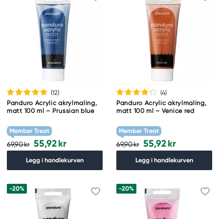
(12
)
(4
)
Panduro Acrylic akrylmaling,
Panduro Acrylic akrylmaling,
matt 100 ml – Prussian blue
matt 100 ml – Venice red
Member Treat
Member Treat
55,92 kr
55,92 kr
69,90 kr
69,90 kr
Legg i handlekurven
Legg i handlekurven
-20%
-20%