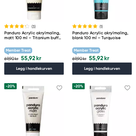
(3
)
(1
)
Panduro Acrylic akrylmaling,
Panduro Acrylic akrylmaling,
matt 100 ml – Titanium buff
blank 100 ml – Turquoise
light
Member Treat
Member Treat
55,92 kr
55,92 kr
69,90 kr
69,90 kr
Legg i handlekurven
Legg i handlekurven
-20%
-20%