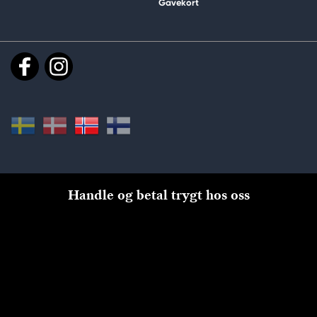
Gavekort
Handle og betal trygt hos oss