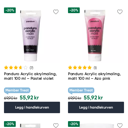
-20%
-20%
(7
)
(1
)
Panduro Acrylic akrylmaling,
Panduro Acrylic akrylmaling,
matt 100 ml – Pastel violet
matt 100 ml – Azo pink
Member Treat
Member Treat
55,92 kr
55,92 kr
69,90 kr
69,90 kr
Legg i handlekurven
Legg i handlekurven
-20%
-20%