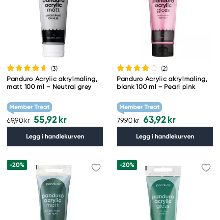
(3
)
(2
)
Panduro Acrylic akrylmaling,
Panduro Acrylic akrylmaling,
matt 100 ml – Neutral grey
blank 100 ml – Pearl pink
Member Treat
Member Treat
55,92 kr
63,92 kr
69,90 kr
79,90 kr
Legg i handlekurven
Legg i handlekurven
-20%
-20%