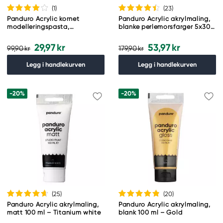
(1
)
(23
)
Panduro Acrylic kornet
Panduro Acrylic akrylmaling,
modelleringspasta,
blanke perlemorsfarger 5x30
strukturpasta for akrylmaling,
ml
100 ml
29,97 kr
53,97 kr
99,90 kr
179,90 kr
Legg i handlekurven
Legg i handlekurven
-20%
-20%
(25
)
(20
)
Panduro Acrylic akrylmaling,
Panduro Acrylic akrylmaling,
matt 100 ml – Titanium white
blank 100 ml – Gold