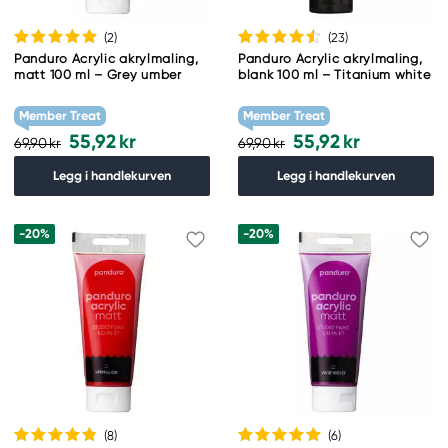
(2
)
(23
)
Panduro Acrylic akrylmaling,
Panduro Acrylic akrylmaling,
matt 100 ml – Grey umber
blank 100 ml – Titanium white
Member Treat
Member Treat
55,92 kr
55,92 kr
69,90 kr
69,90 kr
Legg i handlekurven
Legg i handlekurven
-20%
-20%
(8
)
(6
)