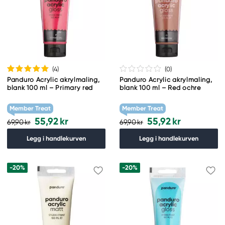
(4
)
(0
)
Panduro Acrylic akrylmaling,
Panduro Acrylic akrylmaling,
blank 100 ml – Primary red
blank 100 ml – Red ochre
Member Treat
Member Treat
55,92 kr
55,92 kr
69,90 kr
69,90 kr
Legg i handlekurven
Legg i handlekurven
-20%
-20%