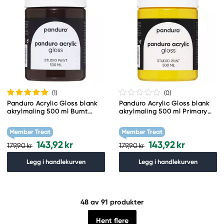
(1
)
(0
)
Panduro Acrylic Gloss blank
Panduro Acrylic Gloss blank
akrylmaling 500 ml Burnt
akrylmaling 500 ml Primary
Umber
Yellow
Member Treat
Member Treat
143,92 kr
143,92 kr
179,90 kr
179,90 kr
Legg i handlekurven
Legg i handlekurven
48
av 91 produkter
Hent flere