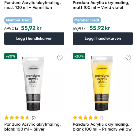
Panduro Acrylic akrylmaling,
Panduro Acrylic akrylmaling,
matt 100 ml – Vermillion
matt 100 ml – Vivid violet
Member Treat
Member Treat
55,92 kr
55,92 kr
69,90 kr
69,90 kr
Legg i handlekurven
Legg i handlekurven
-20%
-20%
(7
)
(1
)
Panduro Acrylic akrylmaling,
Panduro Acrylic akrylmaling,
blank 100 ml – Silver
blank 100 ml – Primary yellow