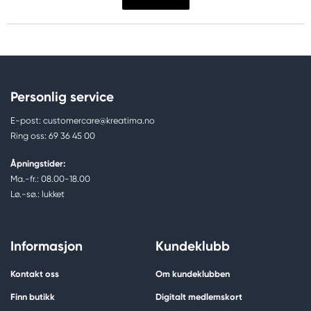
Personlig service
E-post: customercare@kreatima.no
Ring oss: 69 36 45 00
Åpningstider:
Ma.-fr.: 08.00-18.00
Lø.-sø.: lukket
Informasjon
Kundeklubb
Kontakt oss
Om kundeklubben
Finn butikk
Digitalt medlemskort