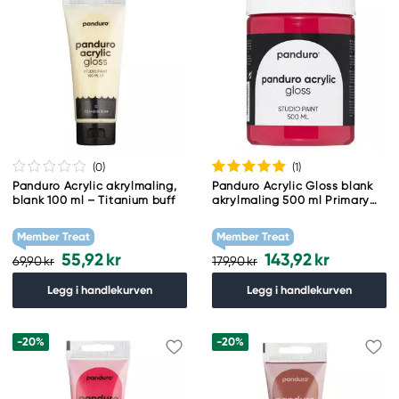
(0
)
(1
)
Panduro Acrylic akrylmaling,
Panduro Acrylic Gloss blank
blank 100 ml – Titanium buff
akrylmaling 500 ml Primary
Red
Member Treat
Member Treat
55,92 kr
143,92 kr
69,90 kr
179,90 kr
Legg i handlekurven
Legg i handlekurven
-20%
-20%