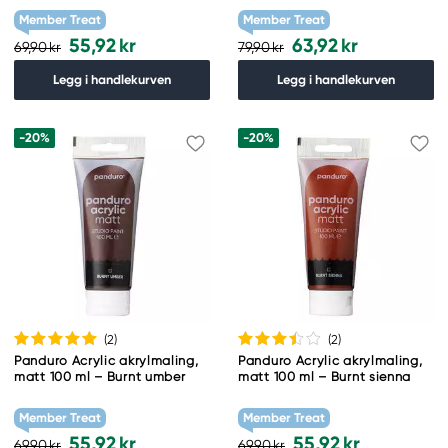
Member Treat
Member Treat
55,92 kr
63,92 kr
69,90 kr
79,90 kr
Legg i handlekurven
Legg i handlekurven
-20%
-20%
(2
)
(2
)
Panduro Acrylic akrylmaling,
Panduro Acrylic akrylmaling,
matt 100 ml – Burnt umber
matt 100 ml – Burnt sienna
Member Treat
Member Treat
55,92 kr
55,92 kr
69,90 kr
69,90 kr