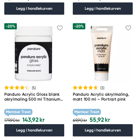
Legg i handlekurven
Legg i handlekurven
-20%
-20%
(5
)
(3
)
Panduro Acrylic Gloss blank
Panduro Acrylic akrylmaling,
akrylmaling 500 ml Titanium
matt 100 ml – Portrait pink
white
Member Treat
Member Treat
143,92 kr
55,92 kr
179,90 kr
69,90 kr
Legg i handlekurven
Legg i handlekurven