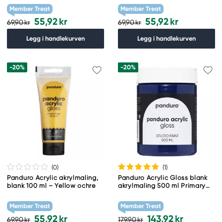
Member Treat
Member Treat
55,92 kr
55,92 kr
69,90 kr
69,90 kr
Legg i handlekurven
Legg i handlekurven
-20%
-20%
(0
)
(1
)
Panduro Acrylic akrylmaling,
Panduro Acrylic Gloss blank
blank 100 ml – Yellow ochre
akrylmaling 500 ml Primary
Blue
Member Treat
Member Treat
55,92 kr
143,92 kr
69,90 kr
179,90 kr