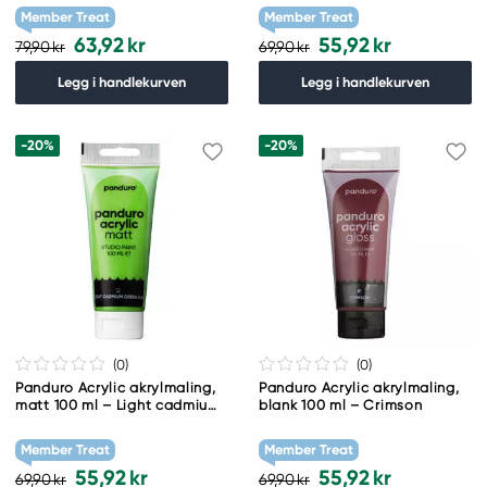
Member Treat
Member Treat
63,92 kr
55,92 kr
79,90 kr
69,90 kr
Legg i handlekurven
Legg i handlekurven
-20%
-20%
(0
)
(0
)
Panduro Acrylic akrylmaling,
Panduro Acrylic akrylmaling,
matt 100 ml – Light cadmium
blank 100 ml – Crimson
green hue
Member Treat
Member Treat
55,92 kr
55,92 kr
69,90 kr
69,90 kr