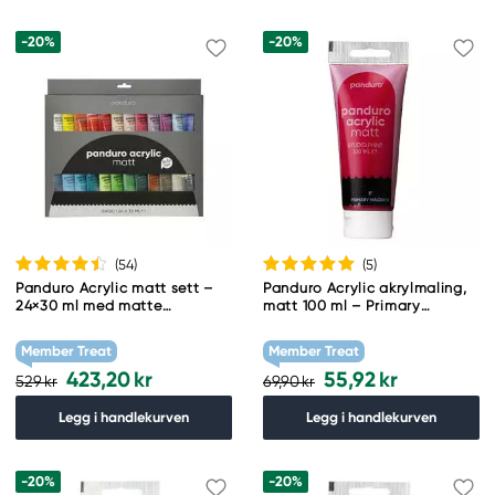
-20%
-20%
(54
)
(5
)
Panduro Acrylic matt sett –
Panduro Acrylic akrylmaling,
24×30 ml med matte
matt 100 ml – Primary
akrylfarger
magenta
Member Treat
Member Treat
423,20 kr
55,92 kr
529 kr
69,90 kr
Legg i handlekurven
Legg i handlekurven
-20%
-20%