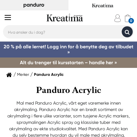
20 % på alle lerret! Logg inn for å benytte deg av tilbudet
»
Alt du trenger til kursstarten – handle her »
Merker
Panduro Acrylic
Panduro Acrylic
Mal med Panduro Acrylic, vårt eget varemerke innen
akrylmaling. Panduro Acrylic har en bredt sortiment av
akrylmaling i flere ulike varianter, som tusjene Acrylic markers,
spraymalingen Acrylic spray og klassiske tuber med
akrylmaling av ekte studiokvalitet. Med Panduro Acrylic kan
du selv bestemme hvordan du vil male med akrylmaling,