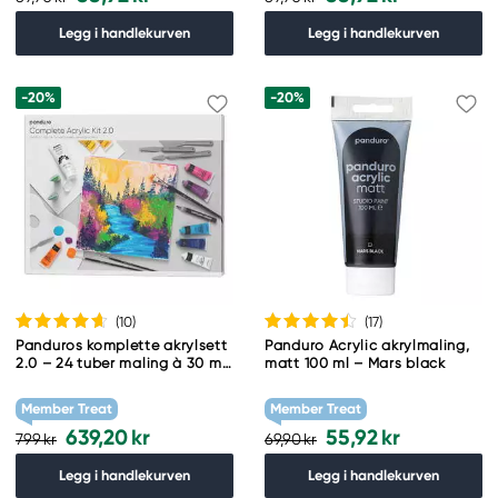
Legg i handlekurven
Legg i handlekurven
-20%
-20%
(10
)
(17
)
Panduros komplette akrylsett
Panduro Acrylic akrylmaling,
2.0 – 24 tuber maling à 30 ml,
matt 100 ml – Mars black
2 lerreter, 5 pensler + tilbehør
Member Treat
Member Treat
639,20 kr
55,92 kr
799 kr
69,90 kr
Legg i handlekurven
Legg i handlekurven